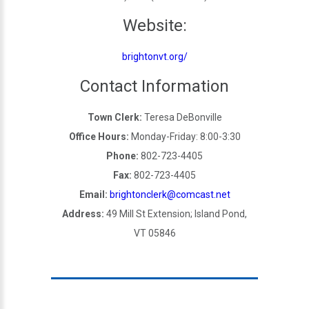
Website:
brightonvt.org/
Contact Information
Town Clerk:
Teresa DeBonville
Office Hours:
Monday-Friday: 8:00-3:30
Phone:
802-723-4405
Fax:
802-723-4405
Email:
brightonclerk@comcast.net
Address:
49 Mill St Extension; Island Pond,
VT 05846