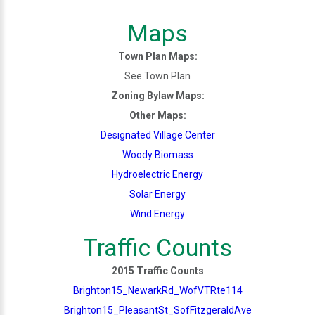
Maps
Town Plan Maps:
See Town Plan
Zoning Bylaw Maps:
Other Maps:
Designated Village Center
Woody Biomass
Hydroelectric Energy
Solar Energy
Wind Energy
Traffic Counts
2015 Traffic Counts
Brighton15_NewarkRd_WofVTRte114
Brighton15_PleasantSt_SofFitzgeraldAve