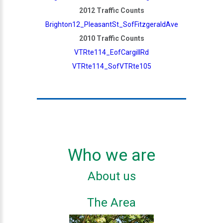
2012 Traffic Counts
Brighton12_PleasantSt_SofFitzgeraldAve
2010 Traffic Counts
VTRte114_EofCargillRd
VTRte114_SofVTRte105
Who we are
About us
The Area