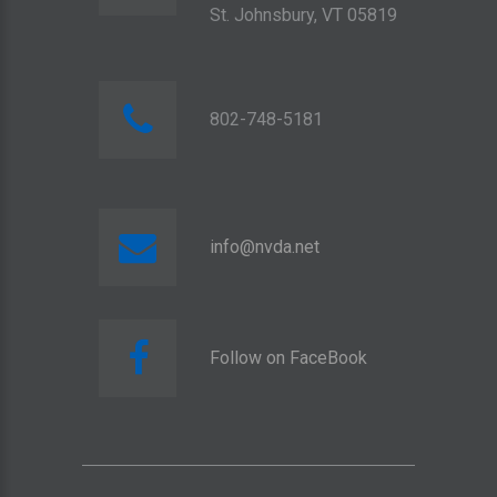
St. Johnsbury, VT 05819
802-748-5181
info@nvda.net
Follow on FaceBook