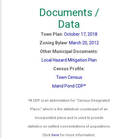
Documents /
Data
Town Plan:
October 17, 2018
Zoning Bylaw:
March 20, 2012
Other Municipal Documents:
Local Hazard Mitigation Plan
Census Profile:
Town Census
Island Pond CDP*
*A CDP is an abbreviation for “Census Designated
Place,” which is the statistical counterpart of an
incorporated place and is used to provide
statistics on settled concentrations of populations.
Click
here
for more information.