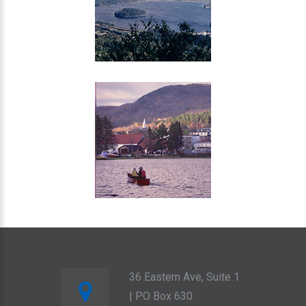
36 Eastern Ave, Suite 1
| PO Box 630