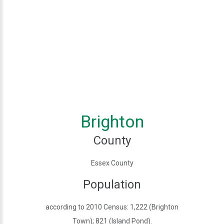
Brighton
County
Essex County
Population
according to 2010 Census: 1,222 (Brighton
Town); 821 (Island Pond).