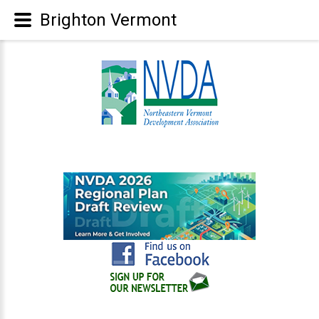
Brighton Vermont