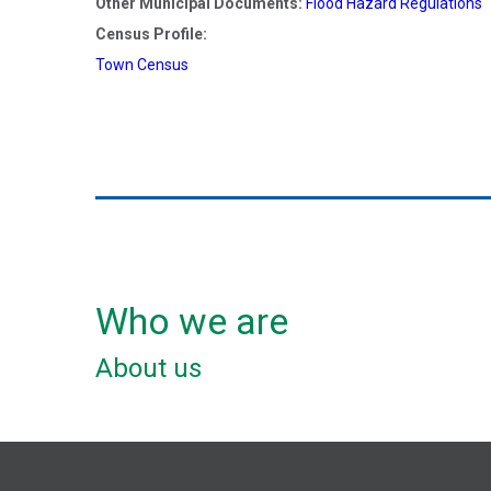
Other Municipal Documents:
Flood Hazard Regulations
Census Profile:
Town Census
Who we are
About us