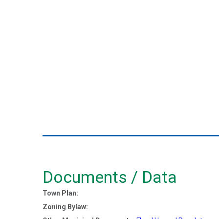
Documents / Data
Town Plan:
Zoning Bylaw: