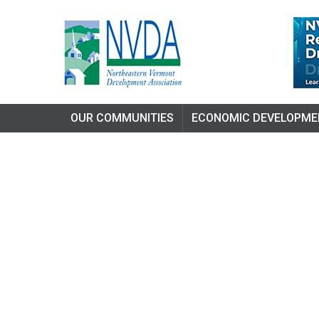
OUR COMMUNITIES
ECONOMIC DEVELOPME