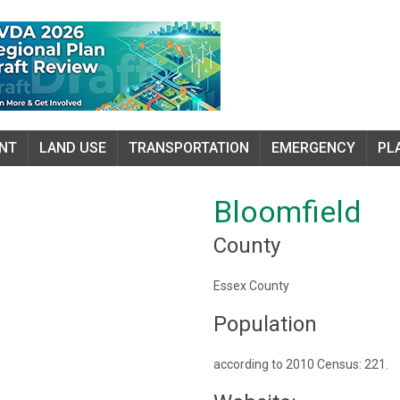
NT
LAND USE
TRANSPORTATION
EMERGENCY
PL
Bloomfield
County
Essex County
Population
according to 2010 Census: 221.