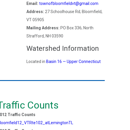
Email:
townofbloomfieldvt@gmail.com
Address:
27 Schoolhouse Rd; Bloomfield,
VT 05905
Mailing Address:
PO Box 336; North
Strafford, NH 03590
Watershed Information
Located in
Basin 16 — Upper Connecticut
Traffic Counts
012 Traffic Counts
loomfield12_VTRte102_atLemingtonTL