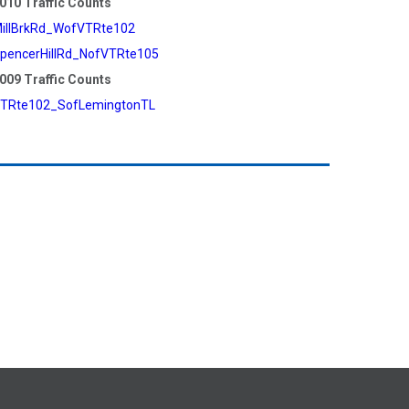
010 Traffic Counts
illBrkRd_WofVTRte102
pencerHillRd_NofVTRte105
009 Traffic Counts
TRte102_SofLemingtonTL