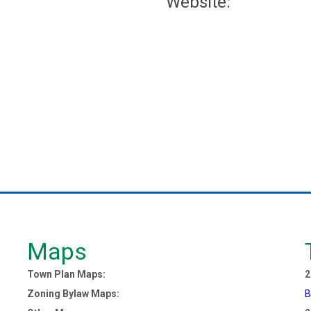
Website:
Maps
Town Plan Maps:
2
Zoning Bylaw Maps:
B