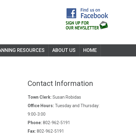
ANNING RESOURCES
ABOUT US
HOME
Contact Information
Town Clerk:
Susan Robidas
Office Hours:
Tuesday and Thursday:
9:00-3:00
Phone:
802-962-5191
Fax:
802-962-5191