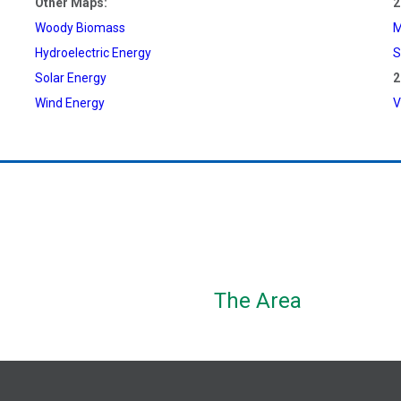
Other Maps:
2
Woody Biomass
M
Hydroelectric Energy
S
Solar Energy
2
Wind Energy
V
The Area