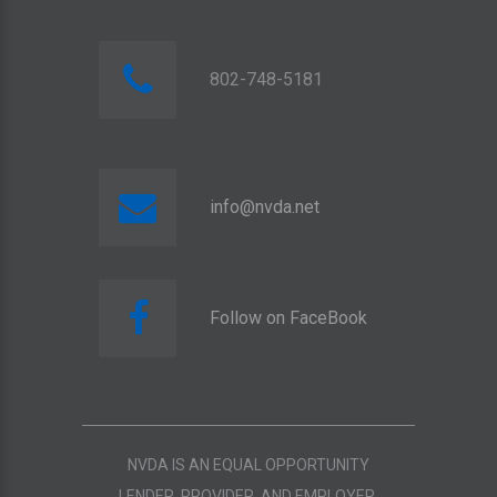
802-748-5181
info@nvda.net
Follow on FaceBook
NVDA IS AN EQUAL OPPORTUNITY
LENDER, PROVIDER, AND EMPLOYER.