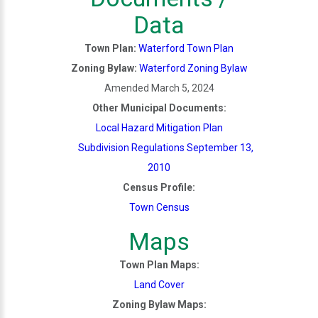
Data
Town Plan:
Waterford Town Plan
Zoning Bylaw:
Waterford Zoning Bylaw
Amended March 5, 2024
Other Municipal Documents:
Local Hazard Mitigation Plan
Subdivision Regulations September 13,
2010
Census Profile:
Town Census
Maps
Town Plan Maps:
Land Cover
Zoning Bylaw Maps: