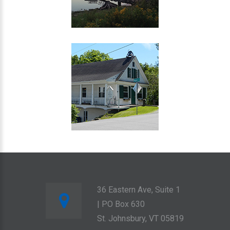
36 Eastern Ave, Suite 1
| PO Box 630
St. Johnsbury, VT 05819