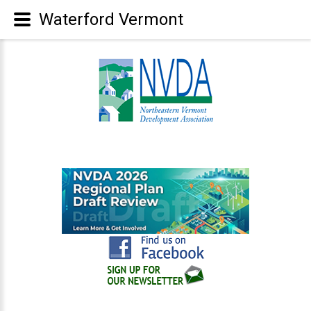
Waterford Vermont