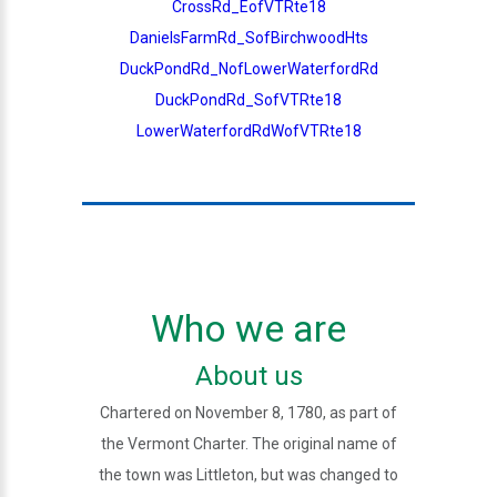
CrossRd_EofVTRte18
DanielsFarmRd_SofBirchwoodHts
DuckPondRd_NofLowerWaterfordRd
DuckPondRd_SofVTRte18
LowerWaterfordRdWofVTRte18
Who we are
About us
Chartered on November 8, 1780, as part of
the Vermont Charter. The original name of
the town was Littleton, but was changed to