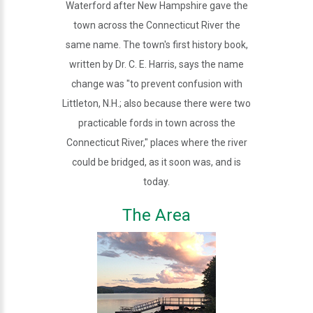
Waterford after New Hampshire gave the
town across the Connecticut River the
same name. The town's first history book,
written by Dr. C. E. Harris, says the name
change was "to prevent confusion with
Littleton, N.H.; also because there were two
practicable fords in town across the
Connecticut River," places where the river
could be bridged, as it soon was, and is
today.
The Area