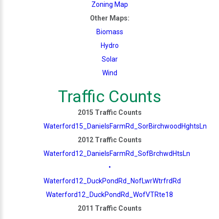
Zoning Map
Other Maps:
Biomass
Hydro
Solar
Wind
Traffic Counts
2015 Traffic Counts
Waterford15_DanielsFarmRd_SorBirchwoodHghtsLn
2012 Traffic Counts
Waterford12_DanielsFarmRd_SofBrchwdHtsLn
•
Waterford12_DuckPondRd_NofLwrWtrfrdRd
Waterford12_DuckPondRd_WofVTRte18
2011 Traffic Counts