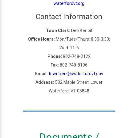
waterfordvt.org
Contact Information
Town Clerk:
Deb Benoit
Office Hours:
Mon/Tues/Thurs: 8:30-3:30;
Wed: 11-6
Phone:
802-748-2122
Fax:
802-748-8196
Email:
townclerk@waterfordvt.gov
Address:
532 Maple Street; Lower
Waterford, VT 05848
Documents /