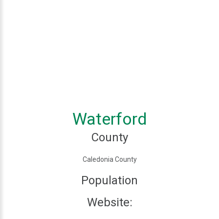
Waterford
County
Caledonia County
Population
Website: