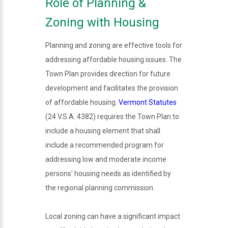
Role of Planning &
Zoning with Housing
Planning and zoning are effective tools for
addressing affordable housing issues. The
Town Plan provides direction for future
development and facilitates the provision
of affordable housing.
Vermont Statutes
(24 V.S.A. 4382) requires the Town Plan to
include a housing element that shall
include a recommended program for
addressing low and moderate income
persons' housing needs as identified by
the regional planning commission.
Local zoning can have a significant impact