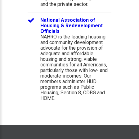
and the private sector.
National Association of
Housing & Redevelopment
Officials
NAHRO is the leading housing
and community development
advocate for the provision of
adequate and affordable
housing and strong, viable
communities for all Americans,
particularly those with low- and
moderate-incomes. Our
members administer HUD
programs such as Public
Housing, Section 8, CDBG and
HOME.