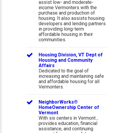
assist low- and moderate-
income Vermonters with the
purchase and production of
housing. It also assists housing
developers and lending partners
in providing long-term
affordable housing in their
communities.
Housing Division, VT Dept of
Housing and Community
Affairs
Dedicated to the goal of
increasing and maintaining safe
and affordable housing for all
Vermonters.
NeighborWorks®
HomeOwnership Center of
Vermont
With six centers in Vermont ,
provides education, financial
assistance, and continuing