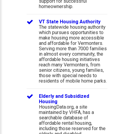
support for successful
homeownership.
VT State Housing Authority
The statewide housing authority
which pursues opportunities to
make housing more accessible
and affordable for Vermonters.
Serving more than 7000 families
in almost every community, the
affordable housing initiatives
reach many Vermonters, from
senior citizens, young families,
those with special needs to
residents of mobile home parks.
Elderly and Subsidized
Housing
HousingData.org, a site
maintained by VHFA, has a
searchable database of
affordable rental housing,
including those reserved for the
elderly and disabled.