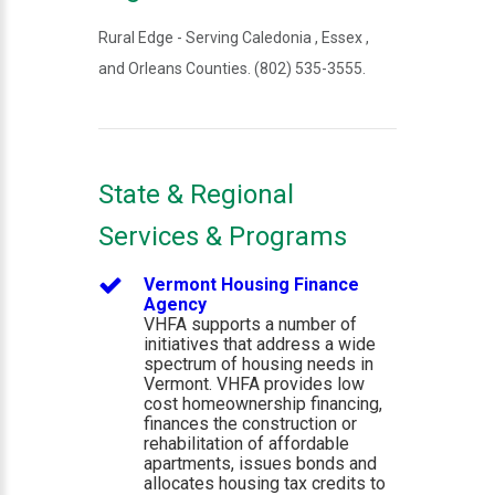
Rural Edge - Serving Caledonia , Essex ,
and Orleans Counties. (802) 535-3555.
State & Regional
Services & Programs
Vermont Housing Finance
Agency
VHFA supports a number of
initiatives that address a wide
spectrum of housing needs in
Vermont. VHFA provides low
cost homeownership financing,
finances the construction or
rehabilitation of affordable
apartments, issues bonds and
allocates housing tax credits to