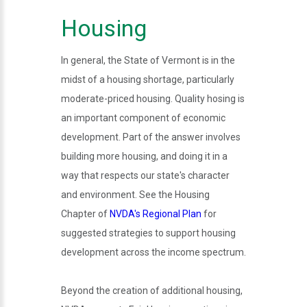
Housing
In general, the State of Vermont is in the
midst of a housing shortage, particularly
moderate-priced housing. Quality hosing is
an important component of economic
development. Part of the answer involves
building more housing, and doing it in a
way that respects our state's character
and environment. See the Housing
Chapter of
NVDA's Regional Plan
for
suggested strategies to support housing
development across the income spectrum.
Beyond the creation of additional housing,