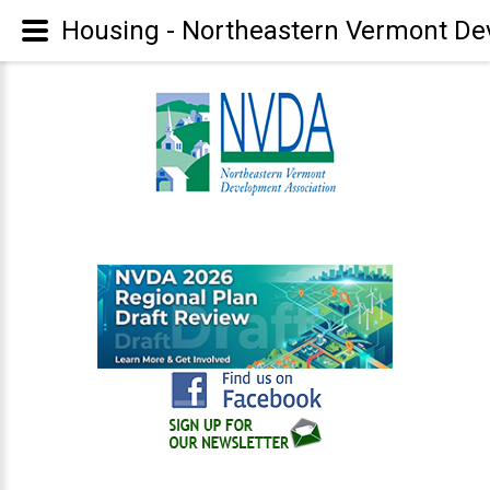
Housing - Northeastern Vermont De