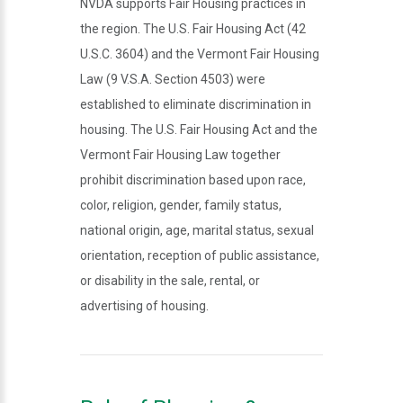
NVDA supports Fair Housing practices in
the region. The U.S. Fair Housing Act (42
U.S.C. 3604) and the Vermont Fair Housing
Law (9 V.S.A. Section 4503) were
established to eliminate discrimination in
housing. The U.S. Fair Housing Act and the
Vermont Fair Housing Law together
prohibit discrimination based upon race,
color, religion, gender, family status,
national origin, age, marital status, sexual
orientation, reception of public assistance,
or disability in the sale, rental, or
advertising of housing.