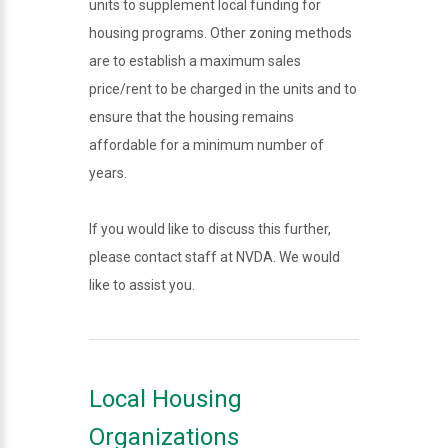
units to supplement local funding for
housing programs. Other zoning methods
are to establish a maximum sales
price/rent to be charged in the units and to
ensure that the housing remains
affordable for a minimum number of
years.
If you would like to discuss this further,
please contact staff at NVDA. We would
like to assist you.
Local Housing
Organizations