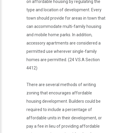
on affordable housing by regulating the
type and location of development. Every
town should provide for areas in town that
can accommodate multi-family housing
and mobile home parks. In addition,
accessory apartments are considered a
permitted use wherever single-family
homes are permitted. (24 V.S.A Section
4412)
There are several methods of writing
zoning that encourages affordable
housing development. Builders could be
required to include a percentage of
affordable units in their development, or
pay a fee in lieu of providing affordable