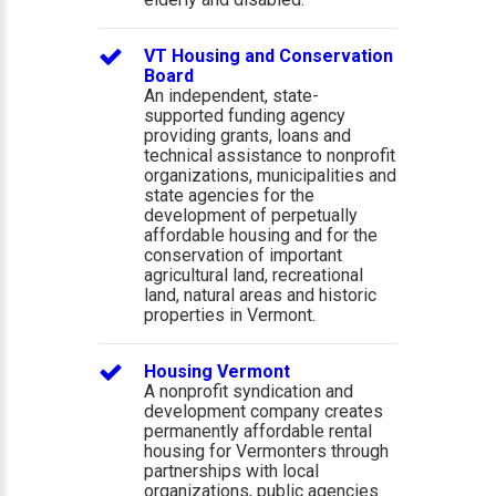
VT Housing and Conservation
Board
An independent, state-
supported funding agency
providing grants, loans and
technical assistance to nonprofit
organizations, municipalities and
state agencies for the
development of perpetually
affordable housing and for the
conservation of important
agricultural land, recreational
land, natural areas and historic
properties in Vermont.
Housing Vermont
A nonprofit syndication and
development company creates
permanently affordable rental
housing for Vermonters through
partnerships with local
organizations, public agencies