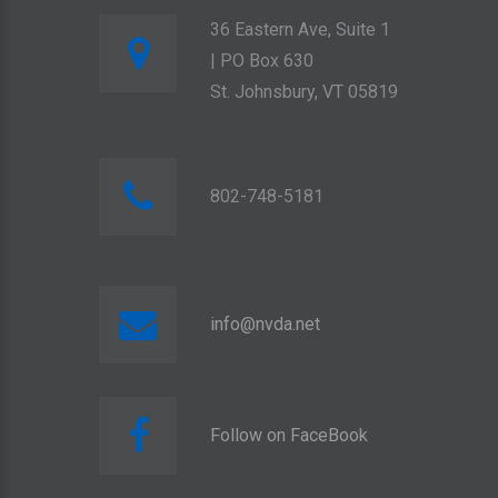
36 Eastern Ave, Suite 1
| PO Box 630
St. Johnsbury, VT 05819
802-748-5181
info@nvda.net
Follow on FaceBook