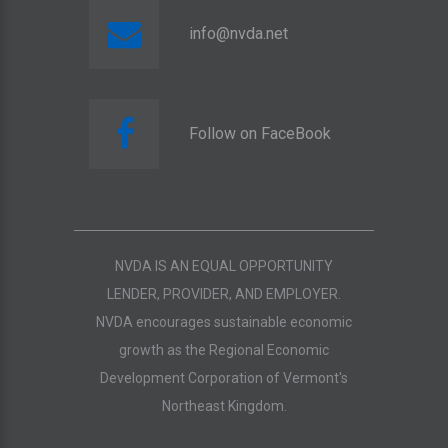
info@nvda.net
Follow on FaceBook
NVDA IS AN EQUAL OPPORTUNITY
LENDER, PROVIDER, AND EMPLOYER.
NVDA encourages sustainable economic
growth as the Regional Economic
Development Corporation of Vermont's
Northeast Kingdom.