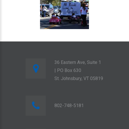
36 Eastern Ave, Suite 1
| PO Box 630
St. Johnsbury, VT 05819
802-748-5181