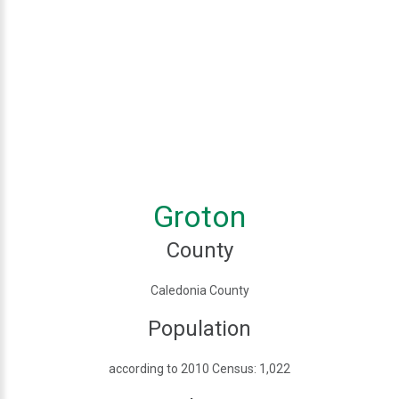
Groton
County
Caledonia County
Population
according to 2010 Census: 1,022