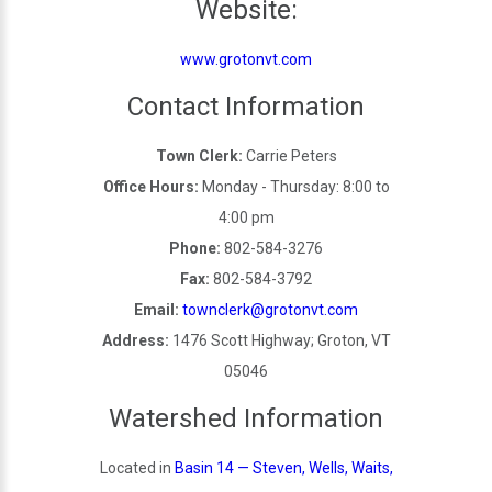
Website:
www.grotonvt.com
Contact Information
Town Clerk:
Carrie Peters
Office Hours:
Monday - Thursday: 8:00 to
4:00 pm
Phone:
802-584-3276
Fax:
802-584-3792
Email:
townclerk@grotonvt.com
Address:
1476 Scott Highway; Groton, VT
05046
Watershed Information
Located in
Basin 14 — Steven, Wells, Waits,