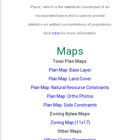
Place,” which is the statistical counterpart of an
incorporated place and is used to provide
statistics on settled concentrations of populations.
Click
here
for more information.
Maps
Town Plan Maps:
Plan Map: Base Layer
Plan Map: Land Cover
Plan Map: Natural Resource Constraints
Plan Map: Ortho Photos
Plan Map: Soils Constraints
Zoning Bylaw Maps:
Zoning Map (11x17)
Other Maps:
Village Center Designation