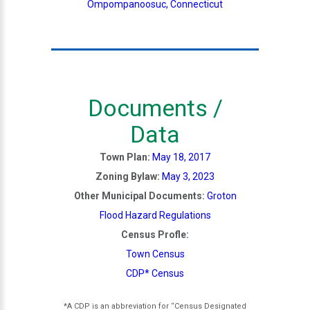
Ompompanoosuc, Connecticut
Documents /
Data
Town Plan:
May 18, 2017
Zoning Bylaw:
May 3, 2023
Other Municipal Documents:
Groton
Flood Hazard Regulations
Census Profle:
Town Census
CDP* Census
*A CDP is an abbreviation for “Census Designated