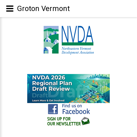
Groton Vermont