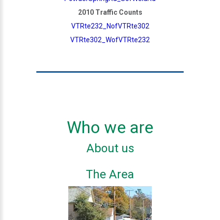
2010 Traffic Counts
VTRte232_NofVTRte302
VTRte302_WofVTRte232
Who we are
About us
The Area