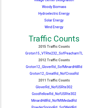
Woody Biomass
Hydroelectric Energy
Solar Energy
Wind Energy
Traffic Counts
2015 Traffic Counts
Groton15_VTRte232_SofPeachamTL
2012 Traffic Counts
Groton12_GloverRd_SofMinardHillRd
Groton12_GreatRd_NofCrossRd
2011 Traffic Counts
GloverRd_NofUSRte302
GoodfellowRd_NofUSRte302
MinardHillRd_NofMtMedadRd
PowderSpringRd_SofWeldRd