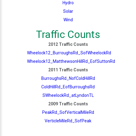
Hydro
Solar
Wind
Traffic Counts
2012 Traffic Counts
Wheelock12_BurroughsRd_SofWheelockRd
Wheelock12_MatthewsonHillRd_EofSuttonRd
2011 Traffic Counts
BurroughsRd_NofColdHillRd
ColdHillRd_EofBurroughsRd
SWheelockRd_atLyndonTL
2009 Traffic Counts
PeakRd_SofVerticalMileRd
VerticleMileRd_SofPeak