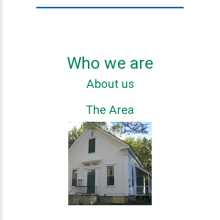
Who we are
About us
The Area