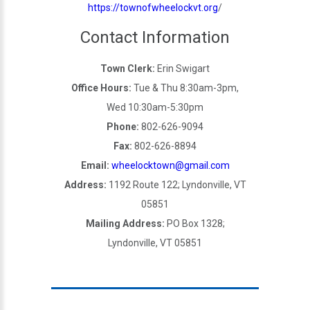
https://townofwheelockvt.org
/
Contact Information
Town Clerk:
Erin Swigart
Office Hours:
Tue & Thu 8:30am-3pm,
Wed 10:30am-5:30pm
Phone:
802-626-9094
Fax:
802-626-8894
Email:
wheelocktown@gmail.com
Address:
1192 Route 122; Lyndonville, VT
05851
Mailing Address:
PO Box 1328;
Lyndonville, VT 05851