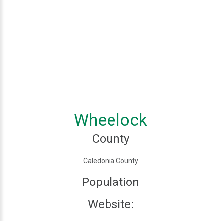
Wheelock
County
Caledonia County
Population
Website: