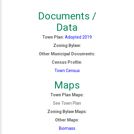
Documents /
Data
Town Plan:
Adopted 2019
Zoning Bylaw:
Other Municipal Documents:
Census Profile:
Town Census
Maps
Town Plan Maps:
See Town Plan
Zoning Bylaw Maps:
Other Maps:
Biomass