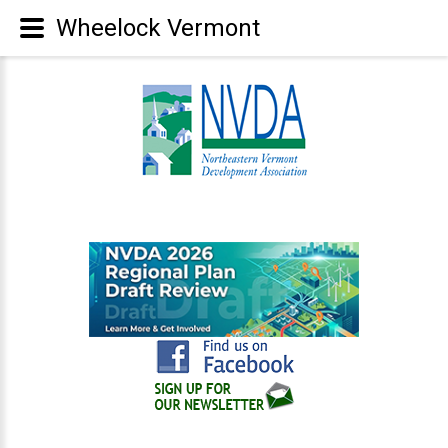
Wheelock Vermont