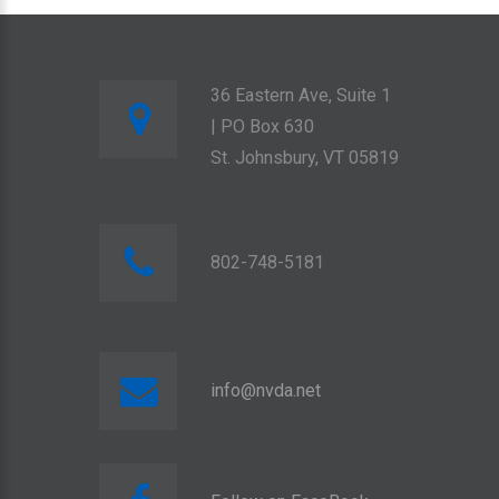
36 Eastern Ave, Suite 1
| PO Box 630
St. Johnsbury, VT 05819
802-748-5181
info@nvda.net