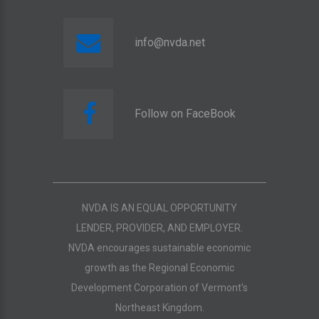
info@nvda.net
Follow on FaceBook
NVDA IS AN EQUAL OPPORTUNITY
LENDER, PROVIDER, AND EMPLOYER.
NVDA encourages sustainable economic
growth as the Regional Economic
Development Corporation of Vermont's
Northeast Kingdom.