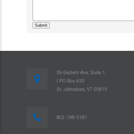
36 Eastern Ave, Suite 1
| PO Box 630
St. Johnsbury, VT 05819
802-748-5181