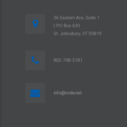
36 Eastern Ave, Suite 1
| PO Box 630
St. Johnsbury, VT 05819
802-748-5181
info@nvda.net