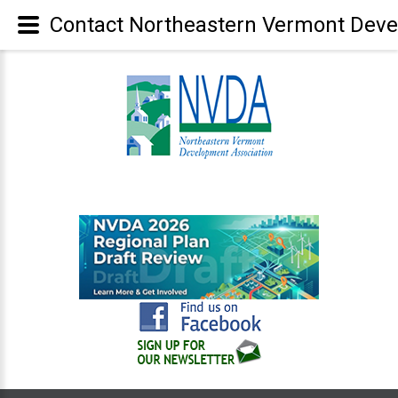
Contact Northeastern Vermont Deve