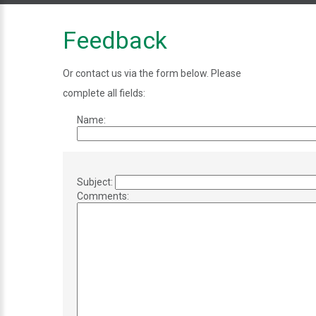
Feedback
Or contact us via the form below. Please
complete all fields:
Name:
Subject:
Comments: