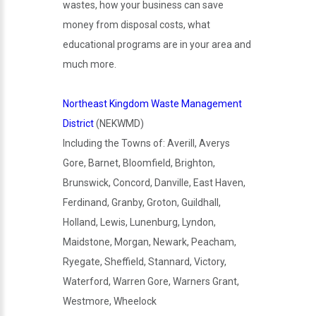
wastes, how your business can save
money from disposal costs, what
educational programs are in your area and
much more.
Northeast Kingdom Waste Management
District
(NEKWMD)
Including the Towns of: Averill, Averys
Gore, Barnet, Bloomfield, Brighton,
Brunswick, Concord, Danville, East Haven,
Ferdinand, Granby, Groton, Guildhall,
Holland, Lewis, Lunenburg, Lyndon,
Maidstone, Morgan, Newark, Peacham,
Ryegate, Sheffield, Stannard, Victory,
Waterford, Warren Gore, Warners Grant,
Westmore, Wheelock