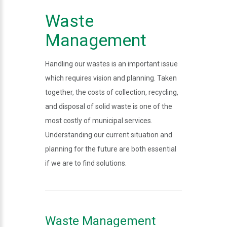
Waste
Management
Handling our wastes is an important issue
which requires vision and planning. Taken
together, the costs of collection, recycling,
and disposal of solid waste is one of the
most costly of municipal services.
Understanding our current situation and
planning for the future are both essential
if we are to find solutions.
Waste Management