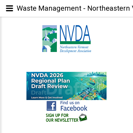
Waste Management - Northeastern 