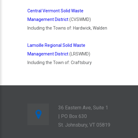
Central Vermont Solid Waste
Management District
(CVSWMD)
Including the Towns of: Hardwick, Walden
Lamoille Regional Solid Waste
Management District
(LRSWMD)
Including the Town of: Craftsbury
36 Eastern Ave, Suite 1
| PO Box 630
St. Johnsbury, VT 05819