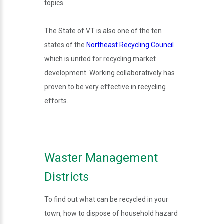
topics.
The State of VT is also one of the ten
states of the
Northeast Recycling Council
which is united for recycling market
development. Working collaboratively has
proven to be very effective in recycling
efforts.
Waster Management
Districts
To find out what can be recycled in your
town, how to dispose of household hazard