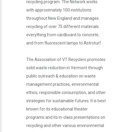
recycling program. The Network works
with approximately 100 institutions
throughout New England and manages
recycling of over 75 different materials:
everything from cardboard to concrete,
and from fluorescent lamps to Astroturf.
The Association of VT Recyclers promotes
solid waste reduction in Vermont through
public outreach & education on waste
management practices, environmental
ethics, responsible consumption, and other
strategies for sustainable futures. It is best
known for its educational theater
programs and its in-class presentations on
recycling and other various environmental