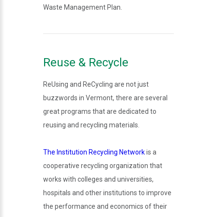
Waste Management Plan.
Reuse & Recycle
ReUsing and ReCycling are not just
buzzwords in Vermont, there are several
great programs that are dedicated to
reusing and recycling materials.
The Institution Recycling Network
is a
cooperative recycling organization that
works with colleges and universities,
hospitals and other institutions to improve
the performance and economics of their