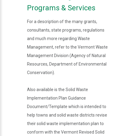
Programs & Services
For a description of the many grants,
consultants, state programs, regulations
and much more regarding Waste
Management, refer to the Vermont Waste
Management Division (Agency of Natural
Resources, Department of Environmental
Conservation).
Also available is the Solid Waste
Implementation Plan Guidance
Document/Template which is intended to
help towns and solid waste districts revise
their solid waste implementation plan to
conform with the Vermont Revised Solid