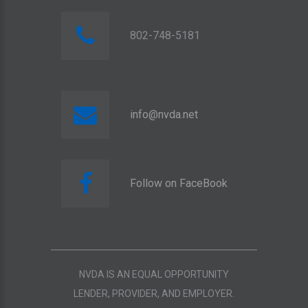
802-748-5181
info@nvda.net
Follow on FaceBook
NVDA IS AN EQUAL OPPORTUNITY
LENDER, PROVIDER, AND EMPLOYER.