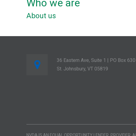
Who we are
About us
36 Eastern Ave, Suite 1 | PO Box 630
St. Johnsbury, VT 05819
NVDA IS AN EQUAL OPPORTUNITY LENDER, PROVIDER, 