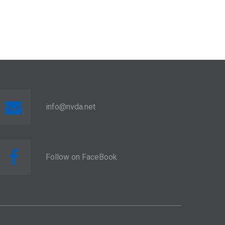
info@nvda.net
Follow on FaceBook