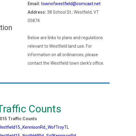
Email:
townofwestfield@comcast.net
Address:
38 School St.; Westfield, VT
05874
tion
Below are links to plans and regulations
relevant to Westfield land use. For
information on all ordinances, please
contact the Westfield town clerk's office.
Traffic Counts
015 Traffic Counts
estfield15_KennisonRd_WofTroyTL
estfield15_NorthHillRd_SofKennisonRd