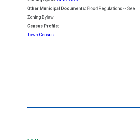
Other Municipal Documents:
Flood Regulations -- See
Zoning Bylaw
Census Profile:
Town Census