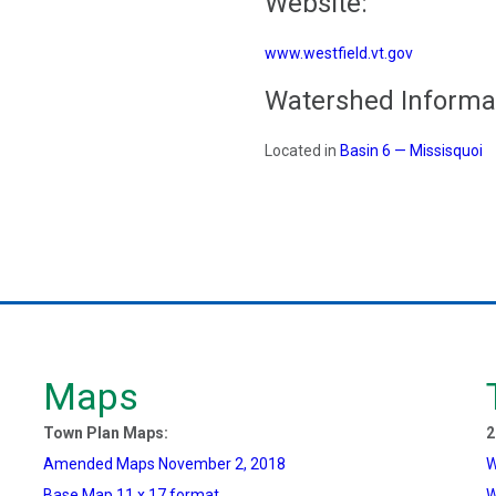
Website:
www.westfield.vt.gov
Watershed Informa
Located in
Basin 6 — Missisquoi
Maps
Town Plan Maps:
2
Amended Maps November 2, 2018
W
Base Map 11 x 17 format
W