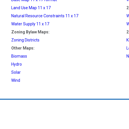
Land Use Map 11 x 17
2
Natural Resource Constraints 11 x 17
W
Water Supply 11 x 17
W
Zoning Bylaw Maps:
2
Zoning Districts
K
Other Maps:
L
Biomass
N
Hydro
Solar
Wind