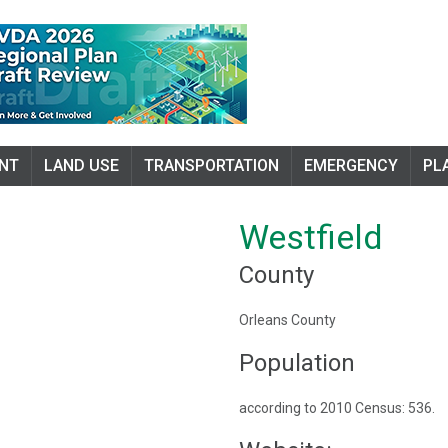
NT
LAND USE
TRANSPORTATION
EMERGENCY
PL
Westfield
County
Orleans County
Population
according to 2010 Census: 536.