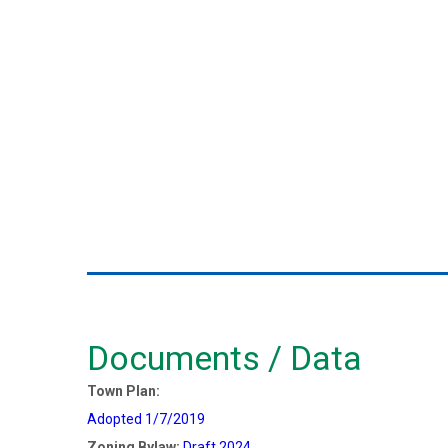
Documents / Data
Town Plan:
Adopted 1/7/2019
Zoning Bylaw:
Draft 2024