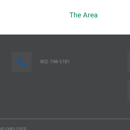
The Area
802-748-5181
AND EMPLOYER.