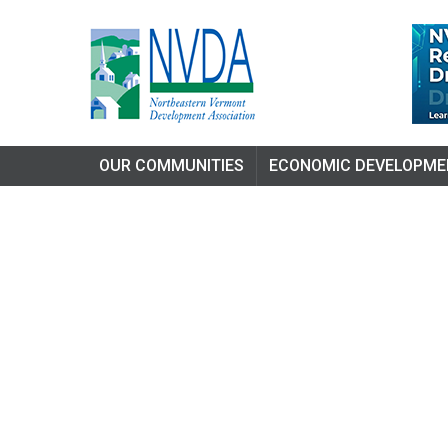
OUR COMMUNITIES
ECONOMIC DEVELOPME