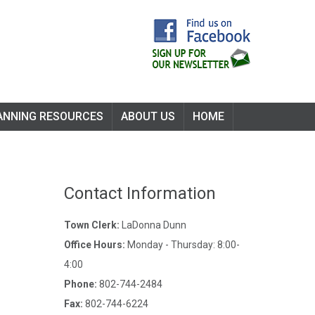
ANNING RESOURCES
ABOUT US
HOME
Contact Information
Town Clerk:
LaDonna Dunn
Office Hours:
Monday - Thursday: 8:00-
4:00
Phone:
802-744-2484
Fax:
802-744-6224