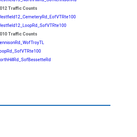
012 Traffic Counts
estfield12_CemeteryRd_EofVTRte100
estfield12_LoopRd_SofVTRte100
010 Traffic Counts
ennisonRd_WofTroyTL
oopRd_SofVTRte100
orthHillRd_SofBessetteRd