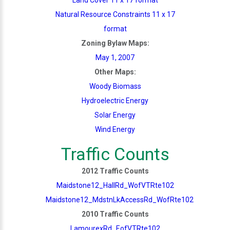
Natural Resource Constraints 11 x 17
format
Zoning Bylaw Maps:
May 1, 2007
Other Maps:
Woody Biomass
Hydroelectric Energy
Solar Energy
Wind Energy
Traffic Counts
2012 Traffic Counts
Maidstone12_HallRd_WofVTRte102
Maidstone12_MdstnLkAccessRd_WofRte102
2010 Traffic Counts
LamourexRd_EofVTRte102