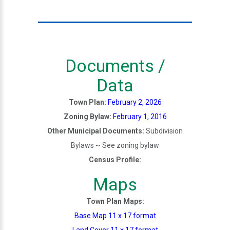
Documents /
Data
Town Plan:
February 2, 2026
Zoning Bylaw:
February 1, 2016
Other Municipal Documents:
Subdivision
Bylaws -- See zoning bylaw
Census Profile:
Maps
Town Plan Maps:
Base Map 11 x 17 format
Land Cover 11 x 17 format