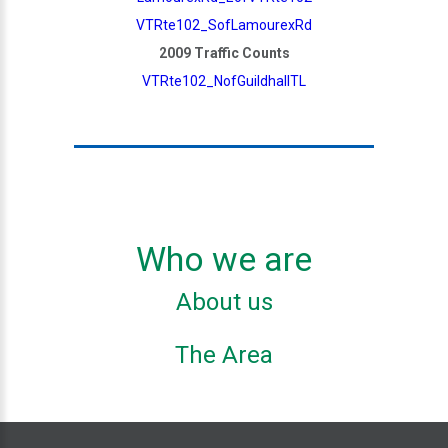
VTRte102_SofLamourexRd
2009 Traffic Counts
VTRte102_NofGuildhallTL
Who we are
About us
The Area