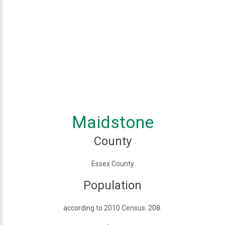
Maidstone
County
Essex County
Population
according to 2010 Census: 208.