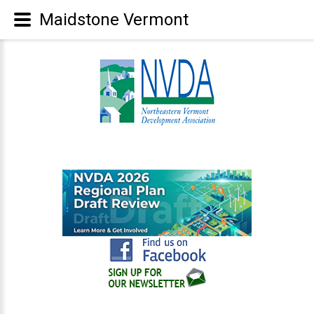
Maidstone Vermont