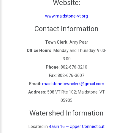
Website:
www.maidstone-vt.org
Contact Information
Town Clerk:
Amy Pear
Office Hours:
Monday and Thursday: 9:00-
3:00
Phone:
802-676-3210
Fax:
802-676-3607
Email:
maidstonetownclerk@gmail.com
Address:
508 VT Rte 102; Maidstone, VT
05905
Watershed Information
Located in
Basin 16 — Upper Connecticut