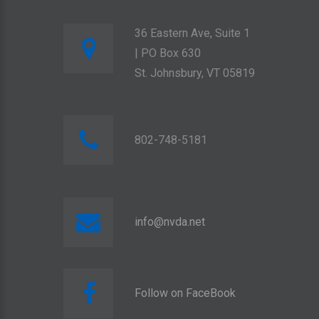
36 Eastern Ave, Suite 1
| PO Box 630
St. Johnsbury, VT 05819
802-748-5181
info@nvda.net
Follow on FaceBook